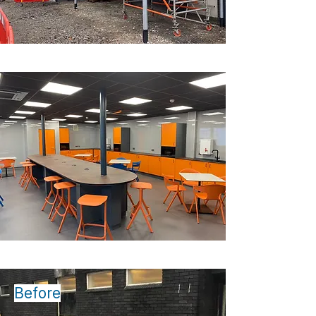
Before