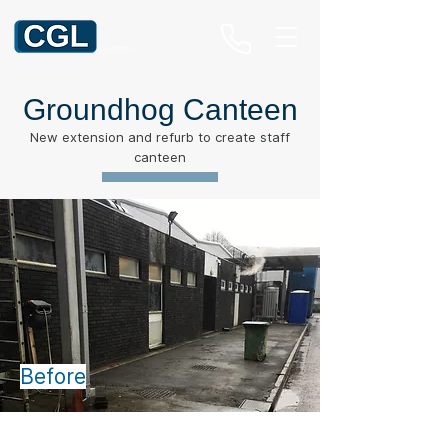
Groundhog Canteen
New extension and refurb to create staff
canteen
Before